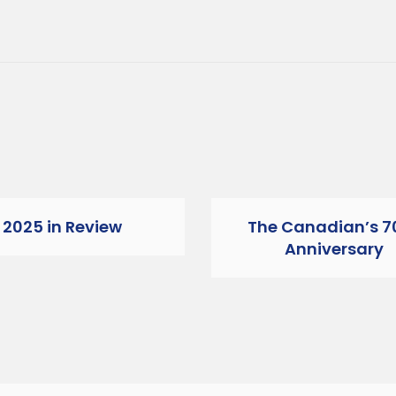
2025 in Review
The Canadian’s 7
Anniversary