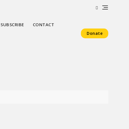
SUBSCRIBE
CONTACT
Donate