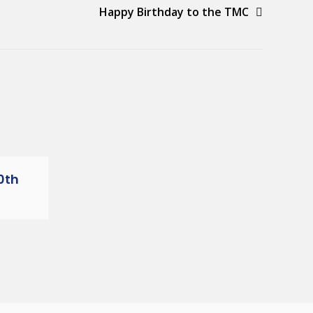
Happy Birthday to the TMC
0th