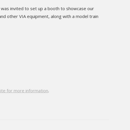
 was invited to set up a booth to showcase our
and other VIA equipment, along with a model train
site for more information
.