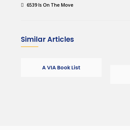
Post
6539 Is On The Move
navigation
Similar Articles
A VIA Book List