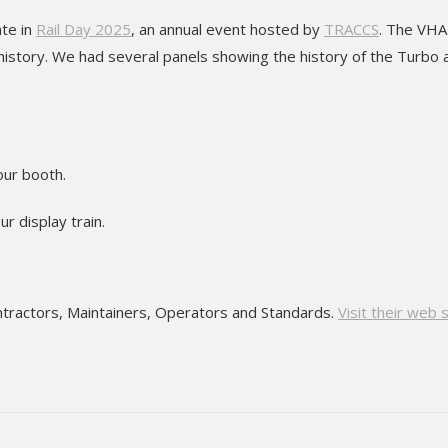
ate in
Rail Day 2025
, an annual event hosted by
TRACCS
. The VHA
 history. We had several panels showing the history of the Turbo 
our booth.
r display train.
ontractors, Maintainers, Operators and Standards.
Visit their web 