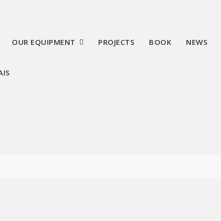
OUR EQUIPMENT
PROJECTS
BOOK
NEWS
AIS