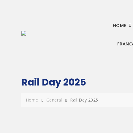
Skip
to
content
HOME
FRANÇ
Rail Day 2025
Home
General
Rail Day 2025