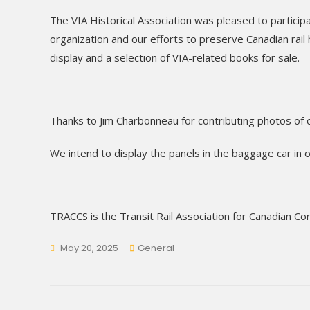
The VIA Historical Association was pleased to particip
organization and our efforts to preserve Canadian rail
display and a selection of VIA-related books for sale.
Thanks to Jim Charbonneau for contributing photos of 
We intend to display the panels in the baggage car in ou
TRACCS is the Transit Rail Association for Canadian C
May 20, 2025
General