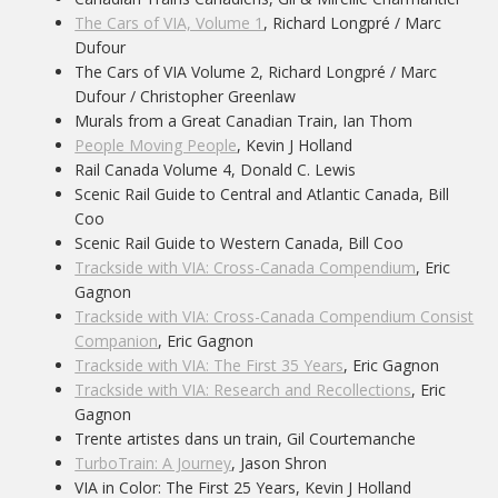
The Cars of VIA, Volume 1
, Richard Longpré / Marc
Dufour
The Cars of VIA Volume 2, Richard Longpré / Marc
Dufour / Christopher Greenlaw
Murals from a Great Canadian Train, Ian Thom
People Moving People
, Kevin J Holland
Rail Canada Volume 4, Donald C. Lewis
Scenic Rail Guide to Central and Atlantic Canada, Bill
Coo
Scenic Rail Guide to Western Canada, Bill Coo
Trackside with VIA: Cross-Canada Compendium
, Eric
Gagnon
Trackside with VIA: Cross-Canada Compendium Consist
Companion
, Eric Gagnon
Trackside with VIA: The First 35 Years
, Eric Gagnon
Trackside with VIA: Research and Recollections
, Eric
Gagnon
Trente artistes dans un train, Gil Courtemanche
TurboTrain: A Journey
, Jason Shron
VIA in Color: The First 25 Years, Kevin J Holland