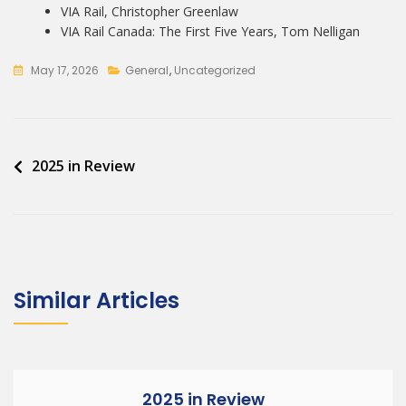
VIA Rail, Christopher Greenlaw
VIA Rail Canada: The First Five Years, Tom Nelligan
May 17, 2026
General
,
Uncategorized
Post
2025 in Review
navigation
Similar Articles
2025 in Review