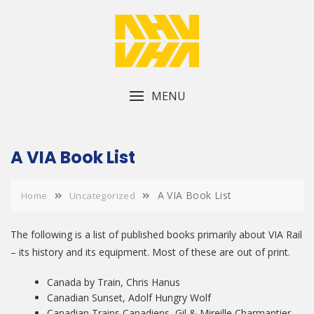
Skip
to
content
MENU
A VIA Book List
A VIA Book List
Home
Uncategorized
The following is a list of published books primarily about VIA Rail
– its history and its equipment. Most of these are out of print.
Canada by Train, Chris Hanus
Canadian Sunset, Adolf Hungry Wolf
Canadian Trains Canadiens, Gil & Mireille Charmantier