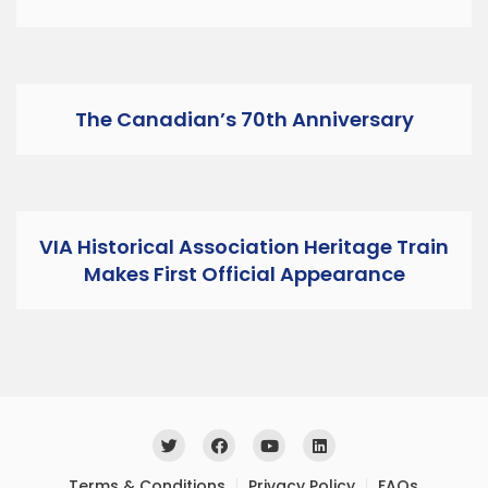
The Canadian’s 70th Anniversary
VIA Historical Association Heritage Train
Makes First Official Appearance
Terms & Conditions
Privacy Policy
FAQs