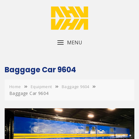
Skip
to
content
MENU
Baggage Car 9604
Home
Equipment
Baggage 9604
Baggage Car 9604