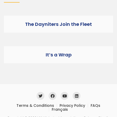
The Dayniters Join the Fleet
It’s a Wrap
Terms & Conditions
Privacy Policy
FAQs
Français