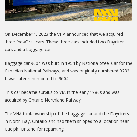
On December 1, 2023 the VHA announced that we acquired
three “new” rail cars. These three cars included two Dayniter
cars and a baggage car.
Baggage car 9604 was built in 1954 by National Steel Car for the
Canadian National Railways, and was originally numbered 9232.
It was later renumbered to 9604.
This car became surplus to VIA in the early 1980s and was
acquired by Ontario Northland Railway.
The VHA took ownership of the baggage car and the Dayniters
in North Bay, Ontario and had them shipped to a location near
Guelph, Ontario for repainting.