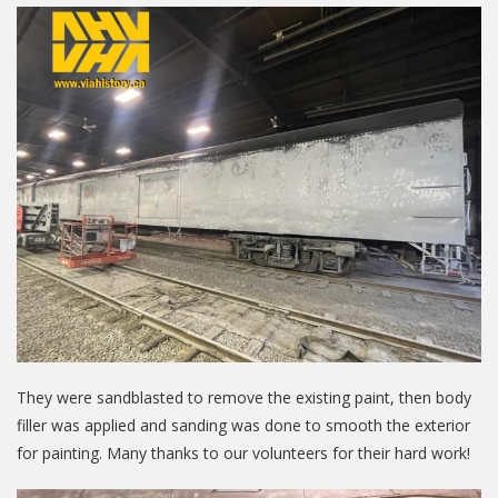
They were sandblasted to remove the existing paint, then body
filler was applied and sanding was done to smooth the exterior
for painting. Many thanks to our volunteers for their hard work!