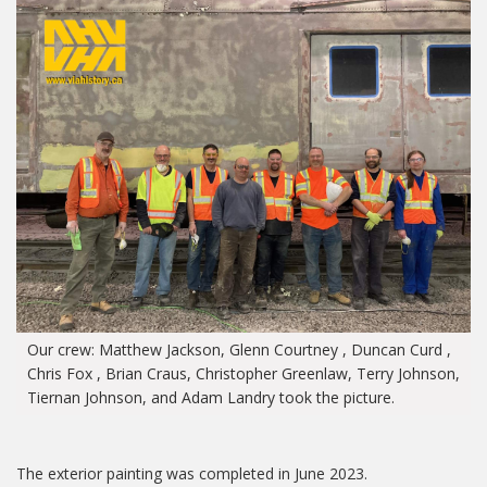
Our crew: Matthew Jackson, Glenn Courtney , Duncan Curd ,
Chris Fox , Brian Craus, Christopher Greenlaw, Terry Johnson,
Tiernan Johnson, and Adam Landry took the picture.
The exterior painting was completed in June 2023.