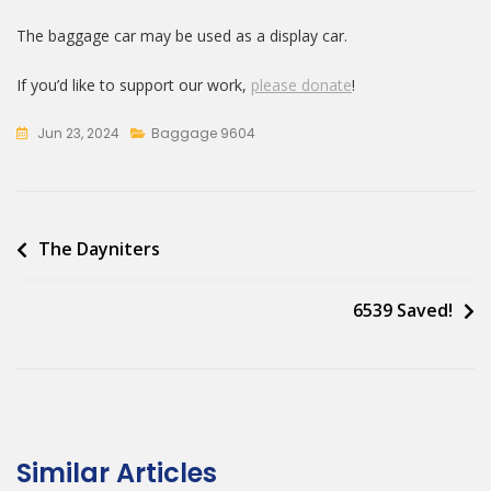
The baggage car may be used as a display car.
If you’d like to support our work,
please donate
!
Jun 23, 2024
Baggage 9604
Post
The Dayniters
navigation
6539 Saved!
Similar Articles