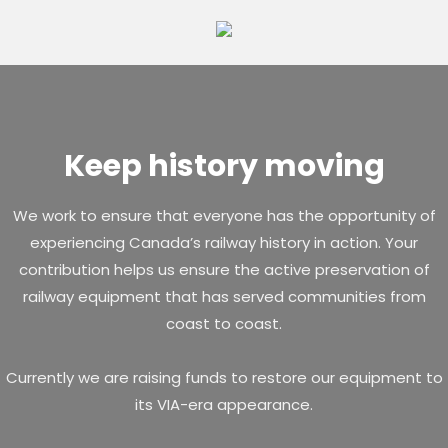
Skip
to
content
Keep history moving
We work to ensure that everyone has the opportunity of
experiencing Canada’s railway history in action. Your
contribution helps us ensure the active preservation of
railway equipment that has served communities from
coast to coast.
Currently we are raising funds to restore our equipment to
its VIA-era appearance.