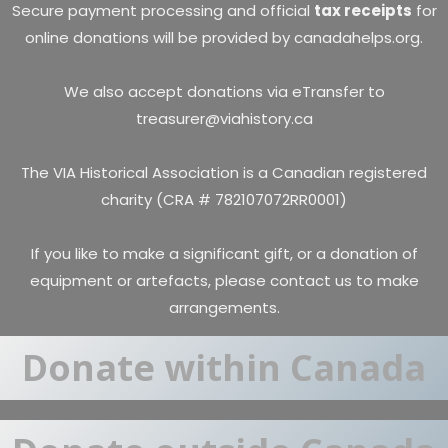
Secure payment processing and official
tax receipts
for
online donations will be provided by canadahelps.org.
We also accept donations via eTransfer to
treasurer@viahistory.ca
The VIA Historical Association is a Canadian registered
charity (CRA # 782107072RR0001)
If you like to make a significant gift, or a donation of
equipment or artefacts, please
contact us
to make
arrangements.
Donate within Canada