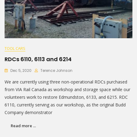
TOOL CARS
RDCs 6110, 6113 and 6214
Dec 5, 2020
Terence Johnson
We are currently using three non-operational RDCs purchased
from VIA Rail Canada as workshop and storage space while our
volunteers work to restore Edmundston, 6133, and 6215. RDC
6110, currently serving as our workshop, as the original Budd
Company demonstrator
Read more ...